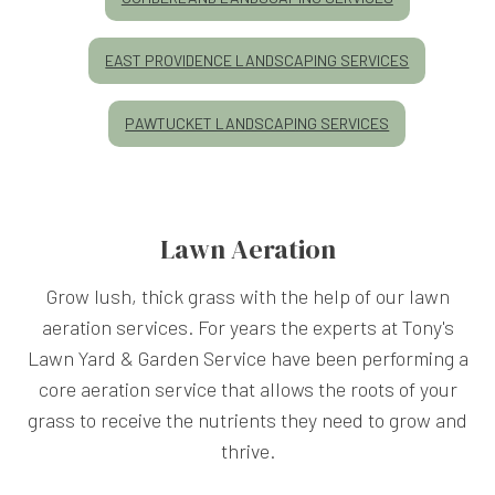
EAST PROVIDENCE LANDSCAPING SERVICES
PAWTUCKET LANDSCAPING SERVICES
Lawn Aeration
Grow lush, thick grass with the help of our lawn
aeration services. For years the experts at Tony's
Lawn Yard & Garden Service have been performing a
core aeration service that allows the roots of your
grass to receive the nutrients they need to grow and
thrive.