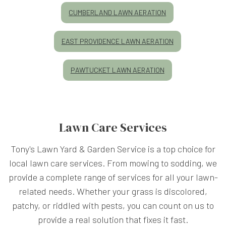
CUMBERLAND LAWN AERATION
EAST PROVIDENCE LAWN AERATION
PAWTUCKET LAWN AERATION
Lawn Care Services
Tony's Lawn Yard & Garden Service is a top choice for
local lawn care services. From mowing to sodding, we
provide a complete range of services for all your lawn-
related needs. Whether your grass is discolored,
patchy, or riddled with pests, you can count on us to
provide a real solution that fixes it fast.