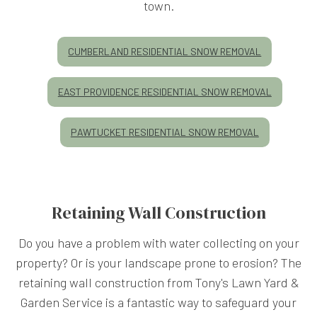
town.
CUMBERLAND RESIDENTIAL SNOW REMOVAL
EAST PROVIDENCE RESIDENTIAL SNOW REMOVAL
PAWTUCKET RESIDENTIAL SNOW REMOVAL
Retaining Wall Construction
Do you have a problem with water collecting on your
property? Or is your landscape prone to erosion? The
retaining wall construction from Tony's Lawn Yard &
Garden Service is a fantastic way to safeguard your