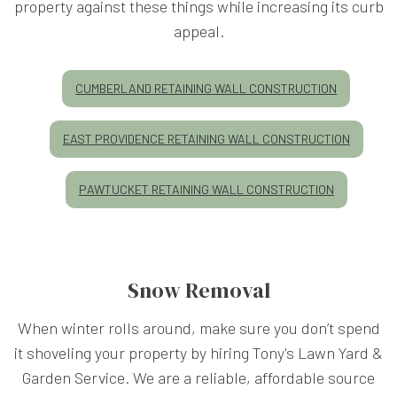
property against these things while increasing its curb
appeal.
CUMBERLAND RETAINING WALL CONSTRUCTION
EAST PROVIDENCE RETAINING WALL CONSTRUCTION
PAWTUCKET RETAINING WALL CONSTRUCTION
Snow Removal
When winter rolls around, make sure you don’t spend
it shoveling your property by hiring Tony's Lawn Yard &
Garden Service. We are a reliable, affordable source