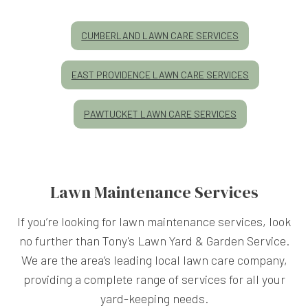
CUMBERLAND LAWN CARE SERVICES
EAST PROVIDENCE LAWN CARE SERVICES
PAWTUCKET LAWN CARE SERVICES
Lawn Maintenance Services
If you’re looking for lawn maintenance services, look
no further than Tony's Lawn Yard & Garden Service.
We are the area’s leading local lawn care company,
providing a complete range of services for all your
yard-keeping needs.