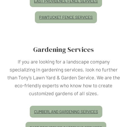
EAST PROVIDENCE FENCE SERVICES
PAWTUCKET FENCE SERVICES
Gardening Services
If you are looking for a landscape company
specializing in gardening services, look no further
than Tony's Lawn Yard & Garden Service. We are the
eco-friendly experts who know how to create
customized gardens of all sizes.
CUMBERLAND GARDENING SERVICES