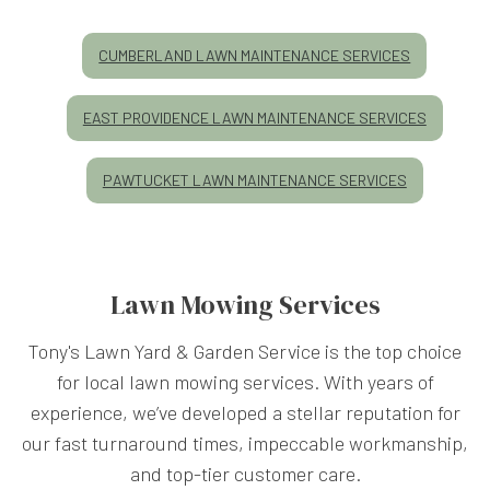
CUMBERLAND LAWN MAINTENANCE SERVICES
EAST PROVIDENCE LAWN MAINTENANCE SERVICES
PAWTUCKET LAWN MAINTENANCE SERVICES
Lawn Mowing Services
Tony's Lawn Yard & Garden Service is the top choice
for local lawn mowing services. With years of
experience, we’ve developed a stellar reputation for
our fast turnaround times, impeccable workmanship,
and top-tier customer care.