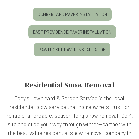
CUMBERLAND PAVER INSTALLATION
EAST PROVIDENCE PAVER INSTALLATION
PAWTUCKET PAVER INSTALLATION
Residential Snow Removal
Tony's Lawn Yard & Garden Service is the local
residential plow service that homeowners trust for
reliable, affordable, season-long snow removal. Don’t
slip and slide your way through winter—partner with
the best-value residential snow removal company in