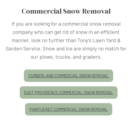
Commercial Snow Removal
If you are looking for a commercial snow removal
company who can get rid of snow in an efficient
manner, look no further than Tony's Lawn Yard &
Garden Service. Snow and ice are simply no match for
our plows, trucks, and graders.
CUMBERLAND COMMERCIAL SNOW REMOVAL
EAST PROVIDENCE COMMERCIAL SNOW REMOVAL
PAWTUCKET COMMERCIAL SNOW REMOVAL