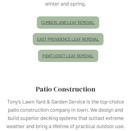
winter and spring.
CUMBERLAND LEAF REMOVAL
EAST PROVIDENCE LEAF REMOVAL
PAWTUCKET LEAF REMOVAL
Patio Construction
Tony's Lawn Yard & Garden Service is the top-choice
patio construction company in town. We design and
build superior decking systems that outlast extreme
weather and bring a lifetime of practical outdoor use.