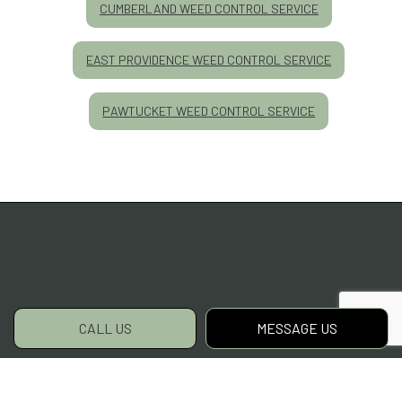
CUMBERLAND WEED CONTROL SERVICE
EAST PROVIDENCE WEED CONTROL SERVICE
PAWTUCKET WEED CONTROL SERVICE
CALL US
MESSAGE US