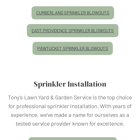
CUMBERLAND SPRINKLER BLOWOUTS
EAST PROVIDENCE SPRINKLER BLOWOUTS
PAWTUCKET SPRINKLER BLOWOUTS
Sprinkler Installation
Tony's Lawn Yard & Garden Service is the top choice
for professional sprinkler installation. With years of
experience, we’ve made a name for ourselves as a
tested service provider known for excellence.