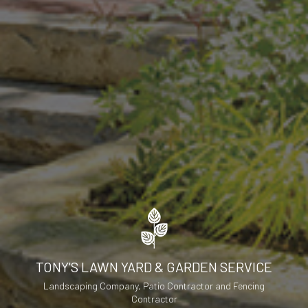
TONY'S LAWN YARD & GARDEN SERVICE
Landscaping Company, Patio Contractor and Fencing
Contractor