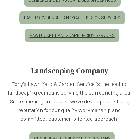
EAST PROVIDENCE LANDSCAPE DESIGN SERVICES
PAWTUCKET LANDSCAPE DESIGN SERVICES
Landscaping Company
Tony's Lawn Yard & Garden Service is the leading
landscaping company serving the surrounding area.
Since opening our doors, we’ve developed a strong
reputation for our quality workmanship and
committed, customer-oriented approach.
CUMBERLAND LANDSCAPING COMPANY