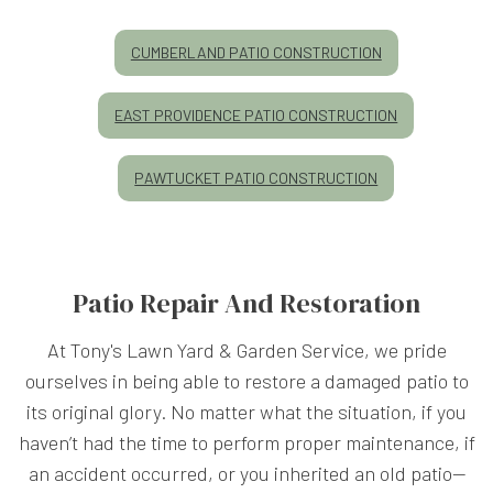
CUMBERLAND PATIO CONSTRUCTION
EAST PROVIDENCE PATIO CONSTRUCTION
PAWTUCKET PATIO CONSTRUCTION
Patio Repair And Restoration
At Tony's Lawn Yard & Garden Service, we pride
ourselves in being able to restore a damaged patio to
its original glory. No matter what the situation, if you
haven’t had the time to perform proper maintenance, if
an accident occurred, or you inherited an old patio—