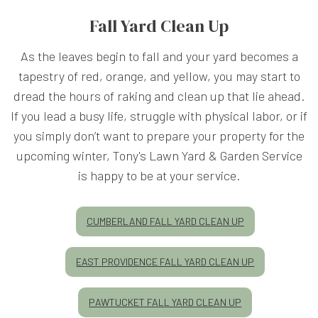
Fall Yard Clean Up
As the leaves begin to fall and your yard becomes a
tapestry of red, orange, and yellow, you may start to
dread the hours of raking and clean up that lie ahead.
If you lead a busy life, struggle with physical labor, or if
you simply don’t want to prepare your property for the
upcoming winter, Tony's Lawn Yard & Garden Service
is happy to be at your service.
CUMBERLAND FALL YARD CLEAN UP
EAST PROVIDENCE FALL YARD CLEAN UP
PAWTUCKET FALL YARD CLEAN UP