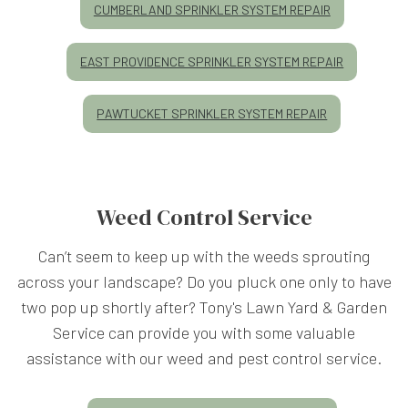
CUMBERLAND SPRINKLER SYSTEM REPAIR
EAST PROVIDENCE SPRINKLER SYSTEM REPAIR
PAWTUCKET SPRINKLER SYSTEM REPAIR
Weed Control Service
Can’t seem to keep up with the weeds sprouting
across your landscape? Do you pluck one only to have
two pop up shortly after? Tony's Lawn Yard & Garden
Service can provide you with some valuable
assistance with our weed and pest control service.