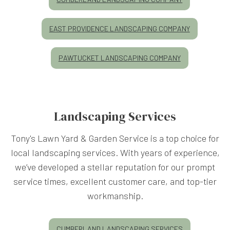
EAST PROVIDENCE LANDSCAPING COMPANY
PAWTUCKET LANDSCAPING COMPANY
Landscaping Services
Tony's Lawn Yard & Garden Service is a top choice for
local landscaping services. With years of experience,
we’ve developed a stellar reputation for our prompt
service times, excellent customer care, and top-tier
workmanship.
CUMBERLAND LANDSCAPING SERVICES