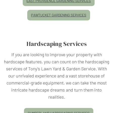
EAST PROVIDENCE GARDENING SERVICES
PAWTUCKET GARDENING SERVICES
Hardscaping Services
If you are looking to improve your property with
hardscape features, you can count on the hardscaping
services of Tony's Lawn Yard & Garden Service. With
our unrivaled experience and a vast storehouse of
commercial-grade equipment, we can take the most
intricate hardscape dreams and turn them into
realities.