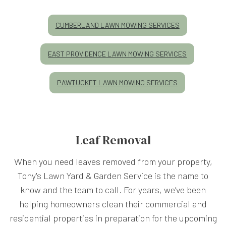
CUMBERLAND LAWN MOWING SERVICES
EAST PROVIDENCE LAWN MOWING SERVICES
PAWTUCKET LAWN MOWING SERVICES
Leaf Removal
When you need leaves removed from your property,
Tony's Lawn Yard & Garden Service is the name to
know and the team to call. For years, we’ve been
helping homeowners clean their commercial and
residential properties in preparation for the upcoming