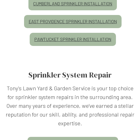
CUMBERLAND SPRINKLER INSTALLATION
EAST PROVIDENCE SPRINKLER INSTALLATION
PAWTUCKET SPRINKLER INSTALLATION
Sprinkler System Repair
Tony's Lawn Yard & Garden Service is your top choice
for sprinkler system repairs in the surrounding area.
Over many years of experience, we’ve earned a stellar
reputation for our skill, ability, and professional repair
expertise.