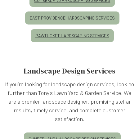
CUMBERLAND HARDSCAPING SERVICES
EAST PROVIDENCE HARDSCAPING SERVICES
PAWTUCKET HARDSCAPING SERVICES
Landscape Design Services
If you’re looking for landscape design services, look no
further than Tony's Lawn Yard & Garden Service. We
are a premier landscape designer, promising stellar
results, timely service, and complete customer
satisfaction.
CUMBERLAND LANDSCAPE DESIGN SERVICES