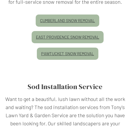
for full-service snow removal for the entire season.
CUMBERLAND SNOW REMOVAL
EAST PROVIDENCE SNOW REMOVAL
PAWTUCKET SNOW REMOVAL
Sod Installation Service
Want to get a beautiful, lush lawn without all the work
and waiting? The sod installation services from Tony's
Lawn Yard & Garden Service are the solution you have
been looking for. Our skilled landscapers are your