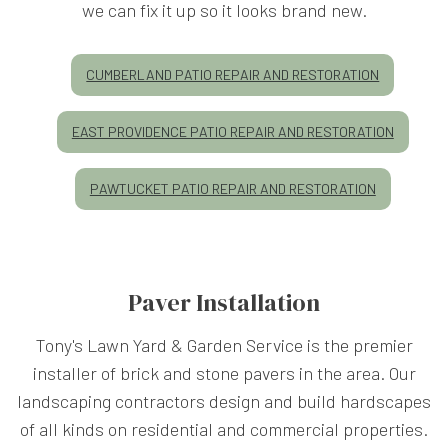
we can fix it up so it looks brand new.
CUMBERLAND PATIO REPAIR AND RESTORATION
EAST PROVIDENCE PATIO REPAIR AND RESTORATION
PAWTUCKET PATIO REPAIR AND RESTORATION
Paver Installation
Tony's Lawn Yard & Garden Service is the premier
installer of brick and stone pavers in the area. Our
landscaping contractors design and build hardscapes
of all kinds on residential and commercial properties.