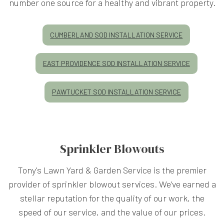
number one source for a healthy and vibrant property.
CUMBERLAND SOD INSTALLATION SERVICE
EAST PROVIDENCE SOD INSTALLATION SERVICE
PAWTUCKET SOD INSTALLATION SERVICE
Sprinkler Blowouts
Tony's Lawn Yard & Garden Service is the premier
provider of sprinkler blowout services. We’ve earned a
stellar reputation for the quality of our work, the
speed of our service, and the value of our prices.