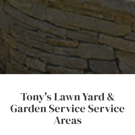
Tony's Lawn Yard &
Garden Service Service
Areas