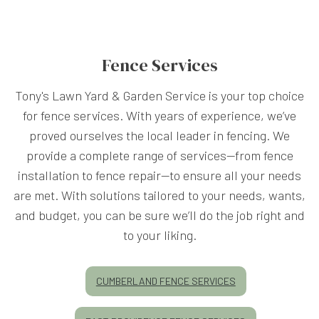
Fence Services
Tony's Lawn Yard & Garden Service is your top choice
for fence services. With years of experience, we’ve
proved ourselves the local leader in fencing. We
provide a complete range of services—from fence
installation to fence repair—to ensure all your needs
are met. With solutions tailored to your needs, wants,
and budget, you can be sure we’ll do the job right and
to your liking.
CUMBERLAND FENCE SERVICES