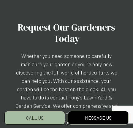
Request Our Gardeners
Today
Whether you need someone to carefully
manicure your garden or you’re only now
discovering the full world of horticulture, we
can help you. With our assistance, your
garden will be the best on the block. All you
have to do is contact Tony's Lawn Yard &
Garden Service. We offer comprehensive and
eco-friendly gardening services for an
CALL US
MESSAGE US
incredible rate.