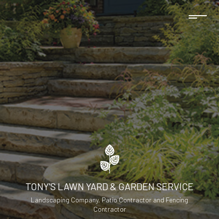
TONY'S LAWN YARD & GARDEN SERVICE
Landscaping Company, Patio Contractor and Fencing
Contractor