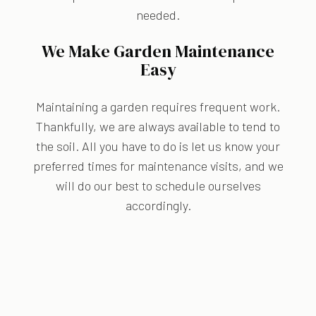
needed.
We Make Garden Maintenance
Easy
Maintaining a garden requires frequent work.
Thankfully, we are always available to tend to
the soil. All you have to do is let us know your
preferred times for maintenance visits, and we
will do our best to schedule ourselves
accordingly.