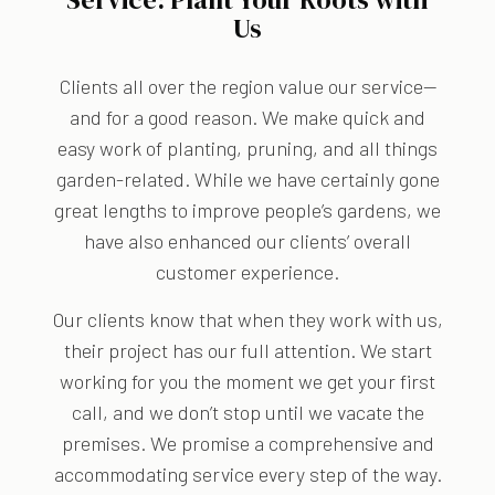
Us
Clients all over the region value our service—
and for a good reason. We make quick and
easy work of planting, pruning, and all things
garden-related. While we have certainly gone
great lengths to improve people’s gardens, we
have also enhanced our clients’ overall
customer experience.
Our clients know that when they work with us,
their project has our full attention. We start
working for you the moment we get your first
call, and we don’t stop until we vacate the
premises. We promise a comprehensive and
accommodating service every step of the way.