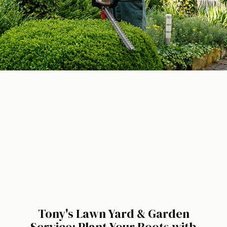
Tony's Lawn Yard & Garden
Service: Plant Your Roots with