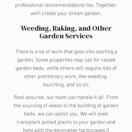
professional recommendations too. Together,
we’ll create your dream garden.
Weeding, Raking, and Other
Garden Services
There is a lot of work that goes into starting a
garden. Some properties may call for raised
garden beds, while others will require lots of
other preliminary work, like weeding,
mulching, and so on.
Rest assured, our team can handle it all. From
the sourcing of seeds to the building of garden
beds, we can assist you. We will even
transplant potted plants to your garden and
help with the decorative hardscapes if