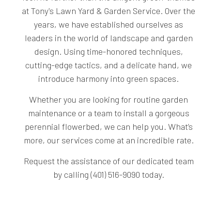
at Tony's Lawn Yard & Garden Service. Over the
years, we have established ourselves as
leaders in the world of landscape and garden
design. Using time-honored techniques,
cutting-edge tactics, and a delicate hand, we
introduce harmony into green spaces.
Whether you are looking for routine garden
maintenance or a team to install a gorgeous
perennial flowerbed, we can help you. What’s
more, our services come at an incredible rate.
Request the assistance of our dedicated team
by calling (401) 516-9090 today.