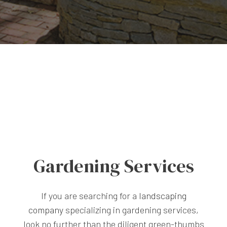
Gardening Services
If you are searching for a
landscaping
company
specializing in gardening services,
look no further than the diligent green-thumbs