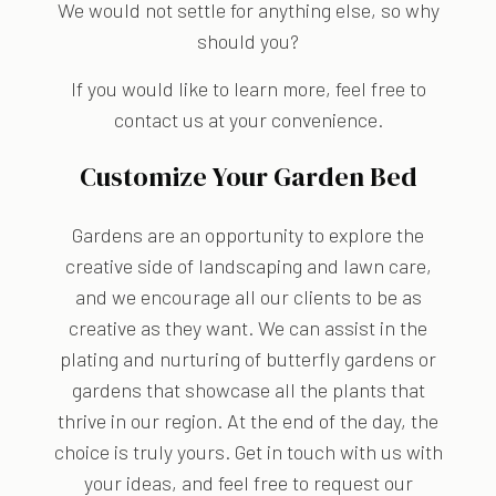
We would not settle for anything else, so why
should you?
If you would like to learn more, feel free to
contact us at your convenience.
Customize Your Garden Bed
Gardens are an opportunity to explore the
creative side of landscaping and lawn care,
and we encourage all our clients to be as
creative as they want. We can assist in the
plating and nurturing of butterfly gardens or
gardens that showcase all the plants that
thrive in our region. At the end of the day, the
choice is truly yours. Get in touch with us with
your ideas, and feel free to request our