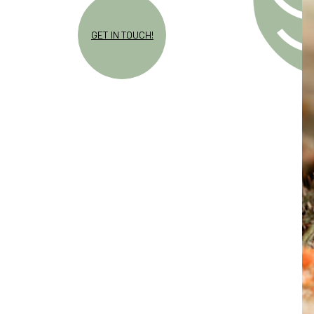
GET IN TOUCH!