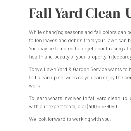
Fall Yard Clean-
While changing seasons and fall colors can b
fallen leaves and debris from your lawn can 
You may be tempted to forget about raking alt
health and beauty of your property in jeopard
Tony's Lawn Yard & Garden Service wants to 
fall clean up services so you can enjoy the pe
work.
To learn what’s involved in fall yard clean up
with our expert team, dial (401) 516-9090.
We look forward to working with you.