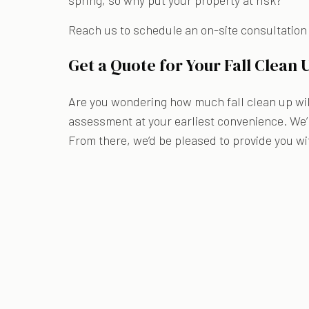
spring, so why put your property at risk?
Reach us to schedule an on-site consultation
Get a Quote for Your Fall Clean 
Are you wondering how much fall clean up will
assessment at your earliest convenience. We’l
From there, we’d be pleased to provide you wi