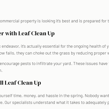
 commercial property is looking it’s best and is prepared fo
r with Leaf Clean Up
 endeavor, it’s actually essential for the ongoing health of
ow falls, they can choke out the grass by reducing proper 
ourage pests to infiltrate your yard. These issues have the
n.
l Leaf Clean Up
ourself time, money, and hassle in the spring. Nobody wants
ve. Our specialists understand what it takes to adequately 