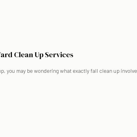
 Yard Clean Up Services
n up, you may be wondering what exactly fall clean up involves