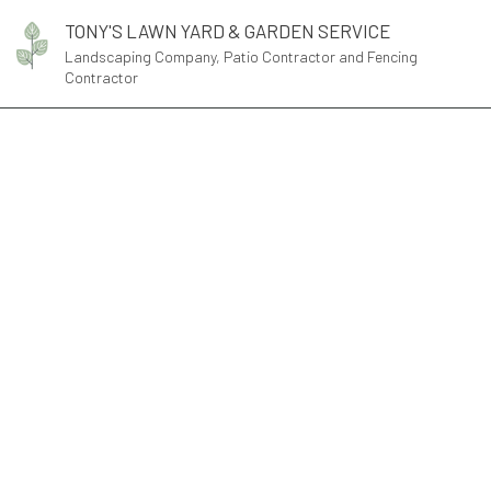
TONY'S LAWN YARD & GARDEN SERVICE
Landscaping Company, Patio Contractor and Fencing
Contractor