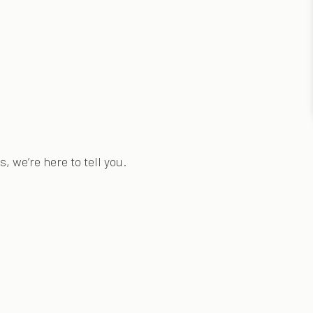
, we’re here to tell you.