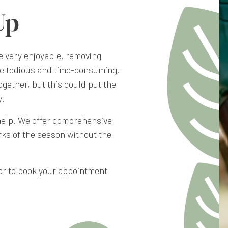
Up
e very enjoyable, removing
be tedious and time-consuming.
ogether, but this could put the
y.
help. We offer comprehensive
rks of the season without the
, or to book your appointment