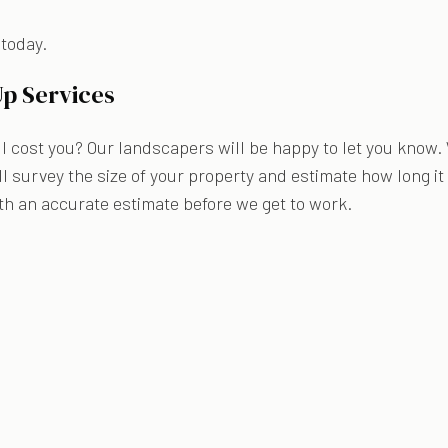
 today.
Up Services
 cost you? Our landscapers will be happy to let you know.
l survey the size of your property and estimate how long it
th an accurate estimate before we get to work.