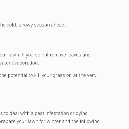
r the cold, snowy season ahead.
 your lawn. If you do not remove leaves and
water evaporation.
 potential to kill your grass or, at the very
 to deal with a pest infestation or dying
prepare your lawn for winter and the following