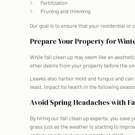
Fertilization
Pruning and trimming
Our goal is to ensure that your residential or
Prepare Your Property for Winte
While fall clean up may seem like an aesthetic
other debris from your property before the sn
Leaves also harbor mold and fungus and can enc
least, impact its health in the following seaso
Avoid Spring Headaches with Fal
By hiring our
fall clean up experts
, you save y
grass just as the weather is starting to impro