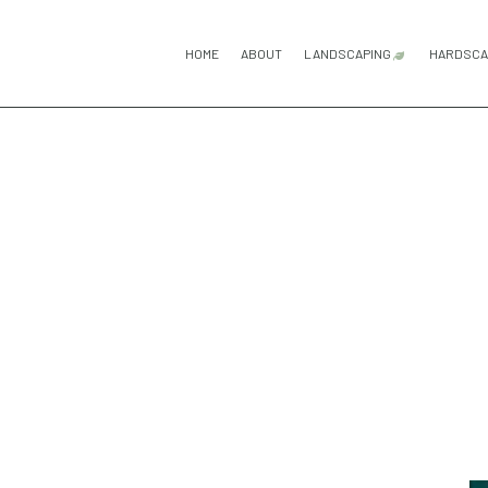
HOME
ABOUT
LANDSCAPING
HARDSCA
GARDENING SERV
H
LANDSCAPE DESI
P
LANDSCAPING C
P
LANDSCAPING SE
R