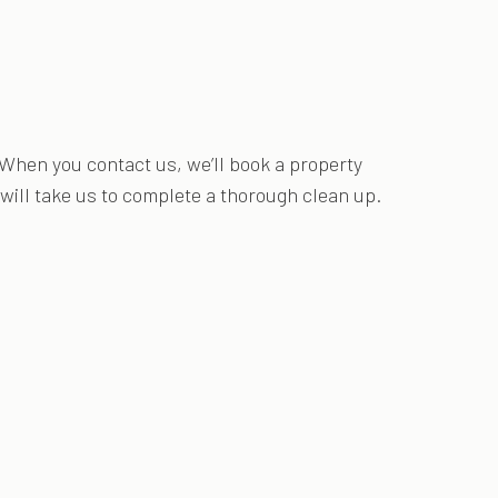
 When you contact us, we’ll book a property
 will take us to complete a thorough clean up.