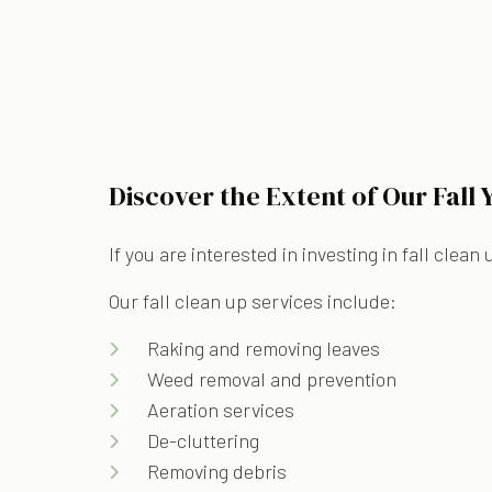
Discover the Extent of Our Fall
If you are interested in investing in fall clea
Our fall clean up services include:
Raking and removing leaves
Weed removal and prevention
Aeration services
De-cluttering
Removing debris