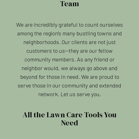
Team
We are incredibly grateful to count ourselves
among the region’s many bustling towns and
neighborhoods. Our clients are not just
customers to us—they are our fellow
community members. As any friend or
neighbor would, we always go above and
beyond for those in need. We are proud to
serve those in our community and extended
network. Let us serve you.
All the Lawn Care Tools You
Need