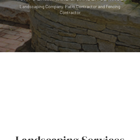
Landscaping Company, Patio Contractor and Fencing
Contractor