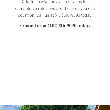
Offering a wide array of services for
competitive rates, we are the ones you can
count on. Call us at (401) 516-9090 today.
Contact us at (401) 516-9090 today.