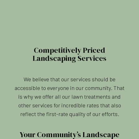
Competitively Priced
Landscaping Services
We believe that our services should be
accessible to everyone in our community. That
is why we offer all our lawn treatments and
other services for incredible rates that also
reflect the first-rate quality of our efforts.
Your Community’s Landscape