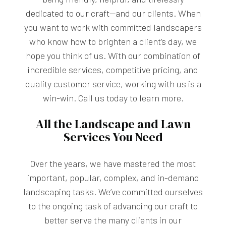
dedicated to our craft—and our clients. When
you want to work with committed landscapers
who know how to brighten a client’s day, we
hope you think of us. With our combination of
incredible services, competitive pricing, and
quality customer service, working with us is a
win-win. Call us today to learn more.
All the Landscape and Lawn
Services You Need
Over the years, we have mastered the most
important, popular, complex, and in-demand
landscaping tasks. We’ve committed ourselves
to the ongoing task of advancing our craft to
better serve the many clients in our