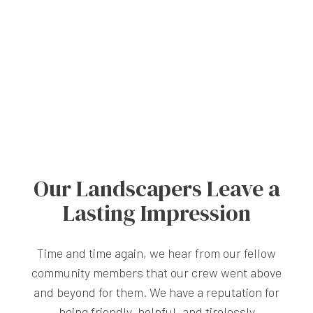
Our Landscapers Leave a
Lasting Impression
Time and time again, we hear from our fellow
community members that our crew went above
and beyond for them. We have a reputation for
being friendly, helpful, and tirelessly