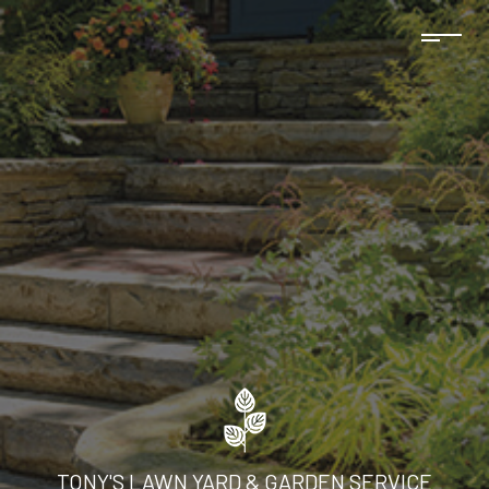
TONY'S LAWN YARD & GARDEN SERVICE