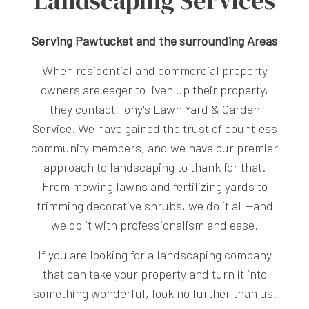
Landscaping Services
Serving Pawtucket and the surrounding Areas
When residential and commercial property
owners are eager to liven up their property,
they contact Tony's Lawn Yard & Garden
Service. We have gained the trust of countless
community members, and we have our premier
approach to landscaping to thank for that.
From mowing lawns and fertilizing yards to
trimming decorative shrubs, we do it all—and
we do it with professionalism and ease.
If you are looking for a landscaping company
that can take your property and turn it into
something wonderful, look no further than us.