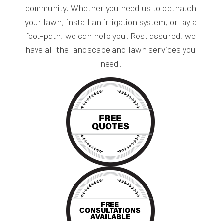
community. Whether you need us to dethatch
your lawn, install an irrigation system, or lay a
foot-path, we can help you. Rest assured, we
have all the landscape and lawn services you
need.