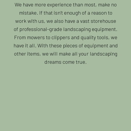
We have more experience than most, make no
mistake. If that isn’t enough of a reason to
work with us, we also have a vast storehouse
of professional-grade landscaping equipment.
From mowers to clippers and quality tools, we
have it all. With these pieces of equipment and
other items, we will make all your landscaping
dreams come true.