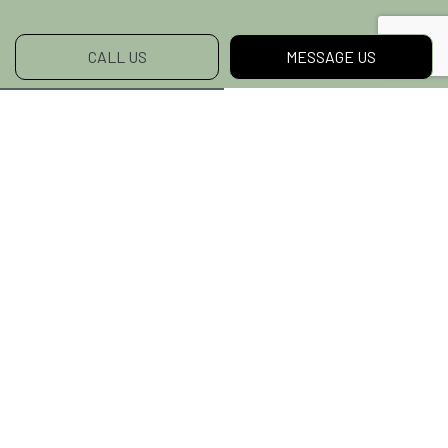
CALL US
MESSAGE US