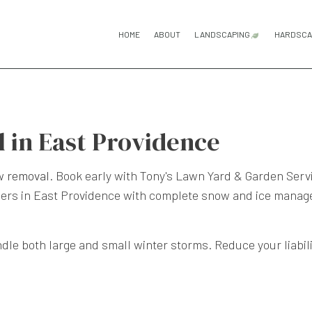
HOME
ABOUT
LANDSCAPING
HARDSCA
GARDENING SERV
H
LANDSCAPE DESI
P
in East Providence
LANDSCAPING C
P
LANDSCAPING SE
R
w removal
. Book early with Tony's Lawn Yard & Garden Servi
ers in East Providence with complete snow and ice managem
ndle both large and small winter storms. Reduce your liabili