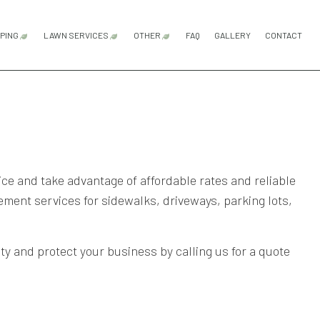
PING
LAWN SERVICES
OTHER
FAQ
GALLERY
CONTACT
ICES
ARDSCAPING SERVICES
LAWN AERATION SERVICE
FENCE INSTALLATION
FENCE SERVICES
FENCING REPAIR
GARBAGE PAIL FENCE ENCLOS
PATIO REPAIR AND RESTORATI
COMMERCIAL SNOW REMOVAL
FALL YARD CLEAN-UP
LEAF REMOVAL
RESIDENTIAL SNOW REMOVAL
SNOW REMOVAL
SPRINKLER BLOWOUTS
SPRINKLER INSTALLATION
SPRINKLER SYSTEM REPAIR
SERVICE AREAS
GN SERVICES
ATIO CONSTRUCTION
LAWN CARE SERVICES
OMPANY
AVER INSTALLATION
LAWN MAINTENANCE SERVICES
RVICES
ETAINING WALL CONSTRUCTION
LAWN MOWING SERVICES
ce and take advantage of affordable rates and reliable
ent services for sidewalks, driveways, parking lots,
SOD INSTALLATION SERVICE
WEED CONTROL SERVICE
ty and protect your business by calling us for a quote