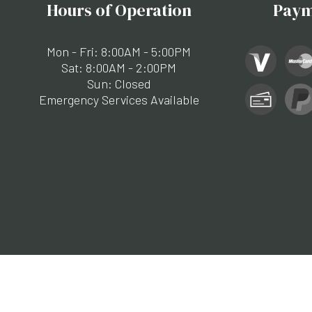
Hours of Operation
Paym
Mon - Fri: 8:00AM - 5:00PM
Sat: 8:00AM - 2:00PM
Sun: Closed
Emergency Services Available