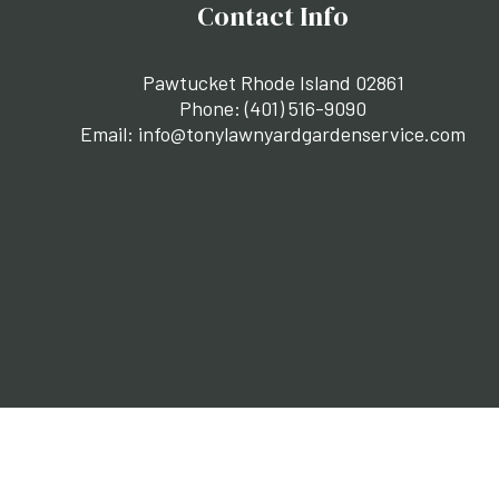
Contact Info
Pawtucket Rhode Island 02861
Phone:
(401) 516-9090
Email: info@tonylawnyardgardenservice.com