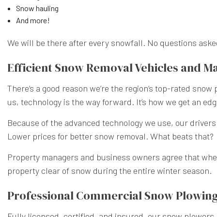
Snow hauling
And more!
We will be there after every snowfall. No questions asked
Efficient Snow Removal Vehicles and M
There’s a good reason we’re the region’s top-rated snow
us, technology is the way forward. It’s how we get an edg
Because of the advanced technology we use, our drivers of
Lower prices for better snow removal. What beats that?
Property managers and business owners agree that whe
property clear of snow during the entire winter season.
Professional Commercial Snow Plowin
Fully licensed, certified, and insured, our snow plowers