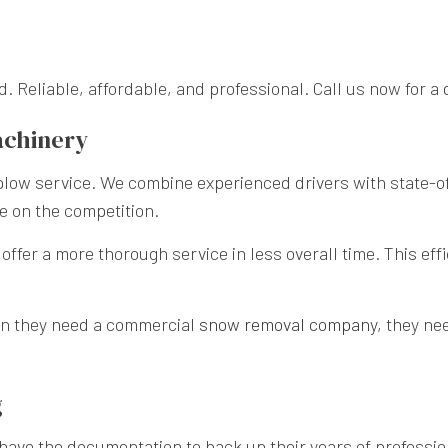
. Reliable, affordable, and professional. Call us now for a 
achinery
 plow service. We combine experienced drivers with state-o
e on the competition.
fer a more thorough service in less overall time. This effic
n they need a commercial
snow removal company
, they ne
g
 have the documentation to back up their years of professio