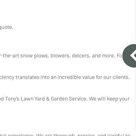
quote.
f-the-art snow plows, blowers, deicers, and more. For
iency translates into an incredible value for our clients.
ed Tony's Lawn Yard & Garden Service. We will keep your
nal experience. We are thorough, precise, and careful to