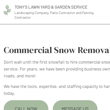
TONY'S LAWN YARD & GARDEN SERVICE
Landscaping Company, Patio Contractor and Fencing
Contractor
Commercial Snow Removal 
Don’t wait until the first snowfall to hire
commercial sno
service. For years, we have been providing business own
roads, and more!
We have the tools, expertise, and staffing capacity to ha
today.
CALL NOW
MESSAGE US