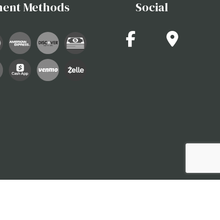
ent Methods
Social