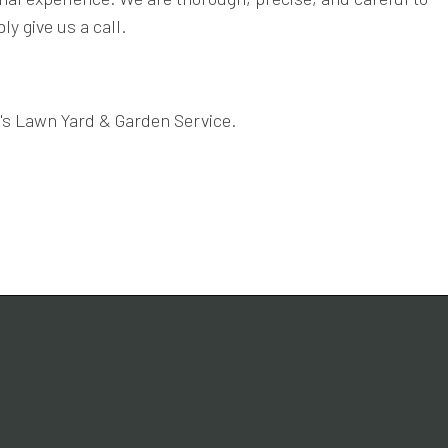
y give us a call.
y's Lawn Yard & Garden Service.