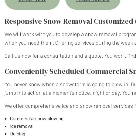
Responsive Snow Removal Customized 
We will work with you to develop a snow removal program 
when you need them. Offering services during the week 
Call us now for a consultation and a quote. You won’t find 
Conveniently Scheduled Commercial 
You never know when a snowstorm is going to blow in. Dur
jump into action at a moment’s notice, night or day. You 
We offer comprehensive ice and snow removal services fo
Commercial snow plowing
Ice removal
Deicing