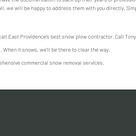
l, we will be happy to address them with you directly. Simpl
call East Providence’s best snow plow contractor. Call Ton
When it snows, we’ll be there to clear the way.
prehensive commercial snow removal services.