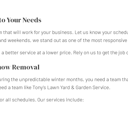
to Your Needs
that will work for your business. Let us know your schedul
and weekends, we stand out as one of the most responsive 
a better service at a lower price. Rely on us to get the job 
Snow Removal
ing the unpredictable winter months, you need a team that’s
need a team like Tony's Lawn Yard & Garden Service.
r all schedules. Our services include: