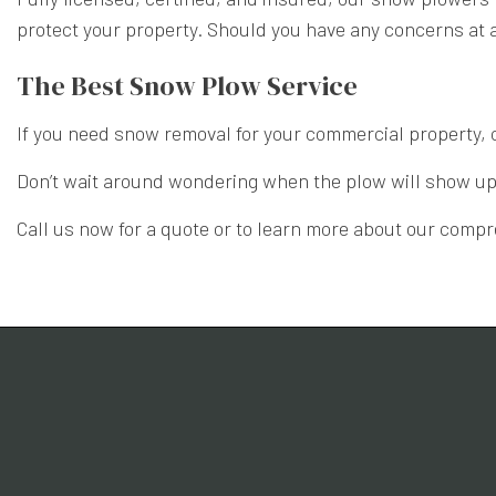
protect your property. Should you have any concerns at al
The Best Snow Plow Service
If you need snow removal for your commercial property, 
Don’t wait around wondering when the plow will show up. 
Call us now for a quote or to learn more about our com