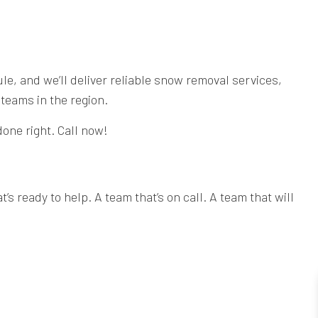
e, and we’ll deliver reliable snow removal services,
teams in the region.
done right. Call now!
 ready to help. A team that’s on call. A team that will